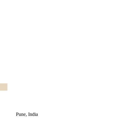
Pune, India