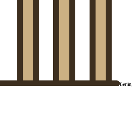
Berlin