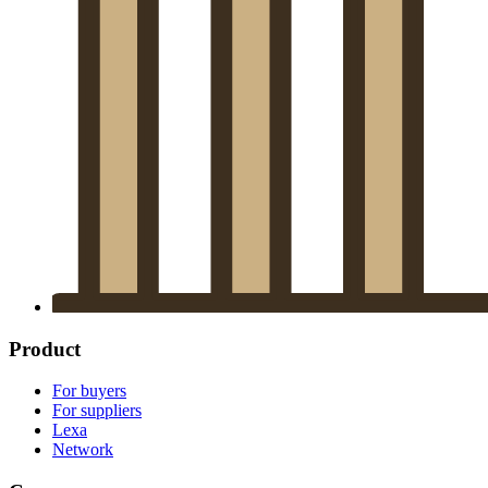
Product
For buyers
For suppliers
Lexa
Network