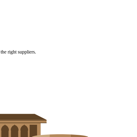
e right suppliers.