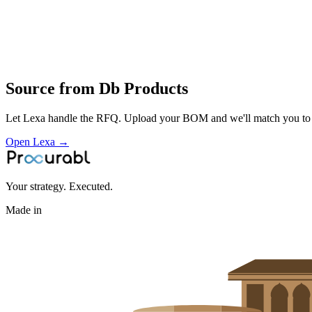
Profile
Industries served
Semiconductor
Source from
Db Products
Let Lexa handle the RFQ. Upload your BOM and we'll match you to th
Open Lexa →
Your strategy. Executed.
Made in