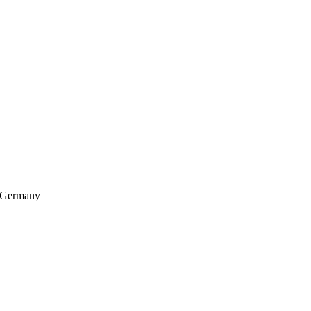
, Germany