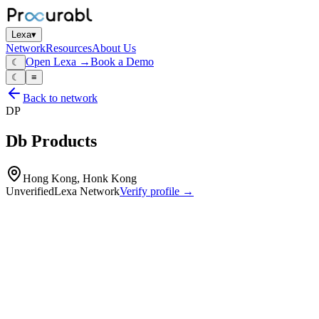
Lexa
▾
Network
Resources
About Us
Open Lexa →
Book a Demo
☾
☾
≡
Back to network
DP
Db Products
Hong Kong, Honk Kong
Unverified
Lexa Network
Verify profile →
Capabilities
Vibration and acoustic components (e.g. buzzers
transducers)
small electromechanical devices
design and manufacture of signal and alerting components for consume