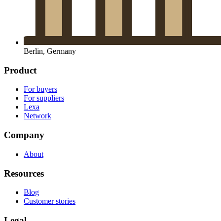
Berlin, Germany
Product
For buyers
For suppliers
Lexa
Network
Company
About
Resources
Blog
Customer stories
Legal