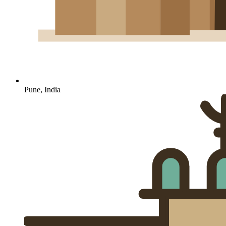
Pune, India