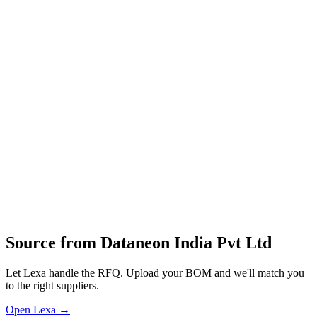
acceleration services to help organizations optimize costs and
manage business risks across various sectors, including general
engineering and construction equipment.
Data‑acquisition hardware
IoT edge devices
industrial sensors and gateways
cloud‑connected monitoring modules
design and development of embedded systems
firmware
data platforms for industrial and infrastructure monitoring
Profile
Industries served
General Industrial
Construction & Infrastructure
Source from
Dataneon India Pvt Ltd
Let Lexa handle the RFQ. Upload your BOM and we'll match you
to the right suppliers.
Open Lexa →