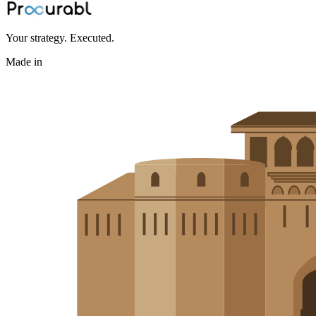
Your strategy. Executed.
Made in