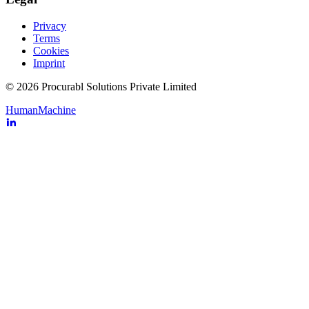
Privacy
Terms
Cookies
Imprint
© 2026 Procurabl Solutions Private Limited
Human
Machine