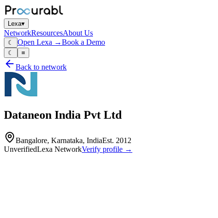
Lexa
▾
Network
Resources
About Us
Open Lexa →
Book a Demo
☾
☾
≡
Back to network
Dataneon India Pvt Ltd
Bangalore, Karnataka, India
Est.
2012
Unverified
Lexa Network
Verify profile →
Capabilities
Dataneon India Pvt Ltd is a global business consulting and market
research firm established in 2012. The company specializes in
providing actionable insights, strategic roadmaps, and digital