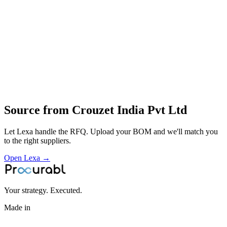
solid‑state relays
pneumatic timers
miniature motors
actuators
Profile
Industries served
Aerospace & Defense
EV & Battery
Rail & Transportation
Source from
Crouzet India Pvt Ltd
Let Lexa handle the RFQ. Upload your BOM and we'll match you
to the right suppliers.
Open Lexa →
Your strategy. Executed.
Made in