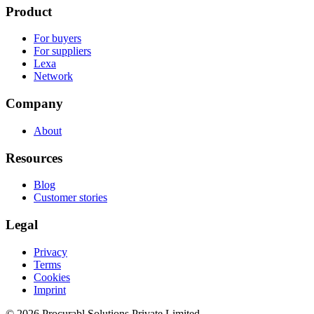
Product
For buyers
For suppliers
Lexa
Network
Company
About
Resources
Blog
Customer stories
Legal
Privacy
Terms
Cookies
Imprint
© 2026 Procurabl Solutions Private Limited