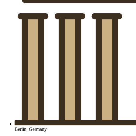
Berlin, Germany