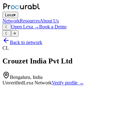
Lexa
▾
Network
Resources
About Us
Open Lexa →
Book a Demo
☾
☾
≡
Back to network
CL
Crouzet India Pvt Ltd
Bengaluru, India
Unverified
Lexa Network
Verify profile →
Capabilities
Control relays
limit switches
microswitches
industrial timers
monitoring relays