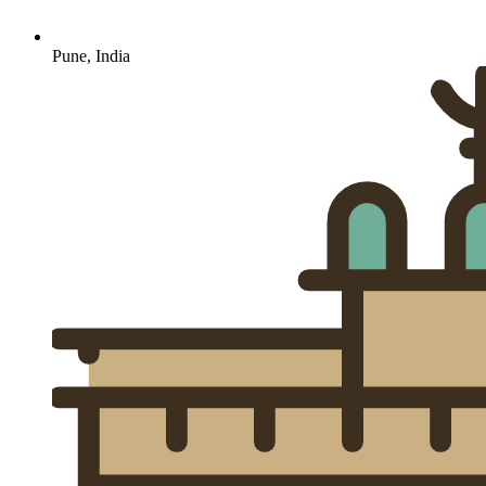
Pune, India