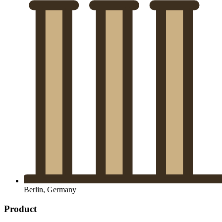
Berlin, Germany
Product