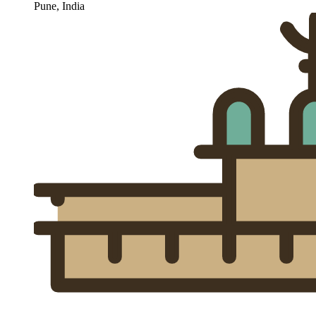
Pune, India