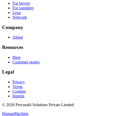
For buyers
For suppliers
Lexa
Network
Company
About
Resources
Blog
Customer stories
Legal
Privacy
Terms
Cookies
Imprint
© 2026 Procurabl Solutions Private Limited
Human
Machine