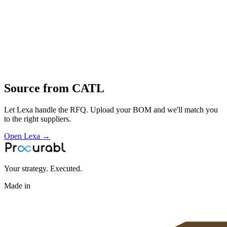
High‑volume manufacturing of EV and energy‑storage batteries
cell design
electrode
assembly
formation
BMS design
Profile
Source from
CATL
Let Lexa handle the RFQ. Upload your BOM and we'll match you
to the right suppliers.
Open Lexa →
Your strategy. Executed.
Made in