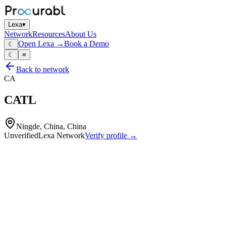
Lexa
▾
Network
Resources
About Us
Open Lexa →
Book a Demo
☾
☾
≡
Back to network
CA
CATL
Ningde, China, China
Unverified
Lexa Network
Verify profile →
Capabilities
Lithium‑ion EV battery cells
lithium‑ion ESS battery cells
battery packs
battery modules
battery management systems (BMS)