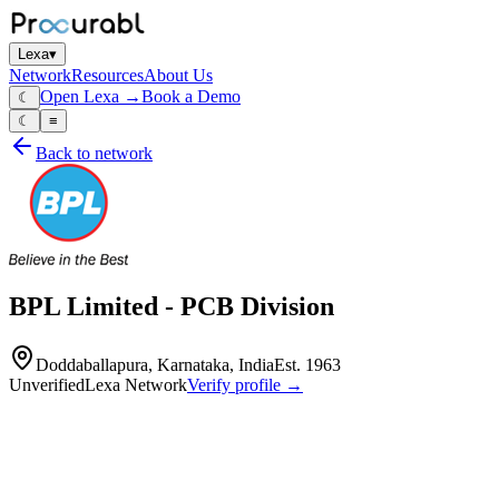
Lexa
▾
Network
Resources
About Us
Open Lexa →
Book a Demo
☾
☾
≡
Back to network
BPL Limited - PCB Division
Doddaballapura, Karnataka, India
Est.
1963
Unverified
Lexa Network
Verify profile →
Capabilities
BPL Limited's PCB Division is a prominent Indian manufacturer