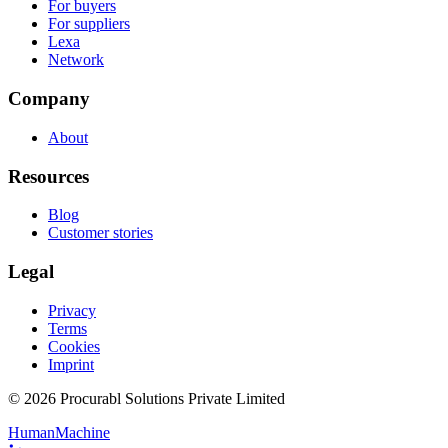
For buyers
For suppliers
Lexa
Network
Company
About
Resources
Blog
Customer stories
Legal
Privacy
Terms
Cookies
Imprint
© 2026 Procurabl Solutions Private Limited
Human
Machine