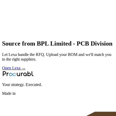
Profile
Industries served
Consumer Electronics
Automotive
Medical
Devices
Telecommunications
Energy & Power
Source from
BPL Limited - PCB Division
Let Lexa handle the RFQ. Upload your BOM and we'll match you
to the right suppliers.
Open Lexa →
Your strategy. Executed.
Made in