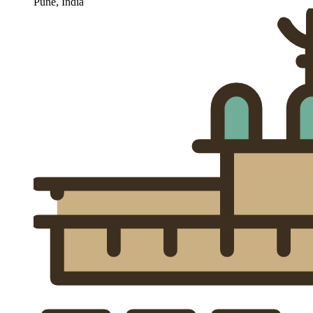
Pune, India