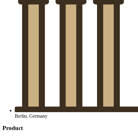
Berlin, Germany
Product