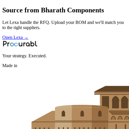
Aerospace & Defense
Source from
Bharath Components
Let Lexa handle the RFQ. Upload your BOM and we'll match you
to the right suppliers.
Open Lexa →
Your strategy. Executed.
Made in