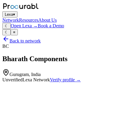
Lexa
▾
Network
Resources
About Us
Open Lexa →
Book a Demo
☾
☾
≡
Back to network
BC
Bharath Components
Gurugram, India
Unverified
Lexa Network
Verify profile →
Capabilities
Profile
Industries served