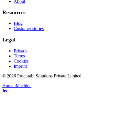
About
Resources
Blog
Customer stories
Legal
Privacy
Terms
Cookies
Imprint
© 2026 Procurabl Solutions Private Limited
Human
Machine