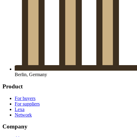
Berlin, Germany
Product
For buyers
For suppliers
Lexa
Network
Company