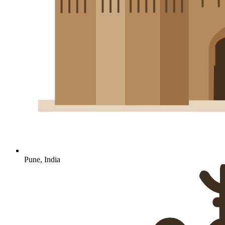
Pune, India