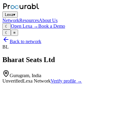
Lexa
▾
Network
Resources
About Us
Open Lexa →
Book a Demo
☾
☾
≡
Back to network
BL
Bharat Seats Ltd
Gurugram, India
Unverified
Lexa Network
Verify profile →
Capabilities
Seat structures
foams
trims
rails
mechanisms