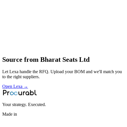
Carpets
NVH components
body‑sealing parts
Design
fabrication
foam moulding
trim sewing
assembly for OEM seating and interior components
Profile
Source from
Bharat Seats Ltd
Let Lexa handle the RFQ. Upload your BOM and we'll match you
to the right suppliers.
Open Lexa →
Your strategy. Executed.
Made in