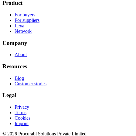
Product
For buyers
For suppliers
Lexa
Network
Company
About
Resources
Blog
Customer stories
Legal
Privacy
Terms
Cookies
Imprint
© 2026 Procurabl Solutions Private Limited