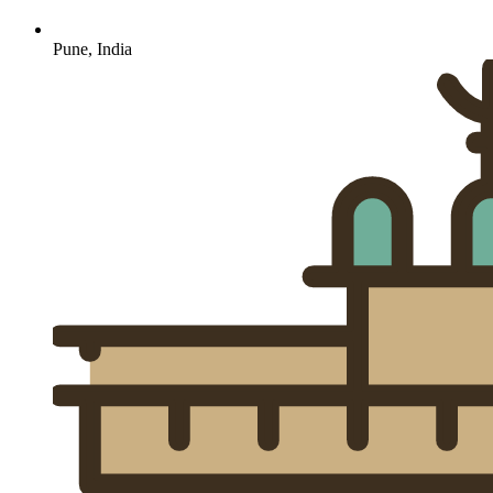
Pune, India