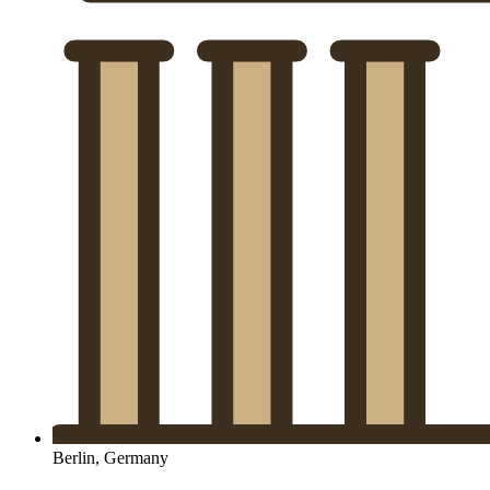
Berlin, Germany