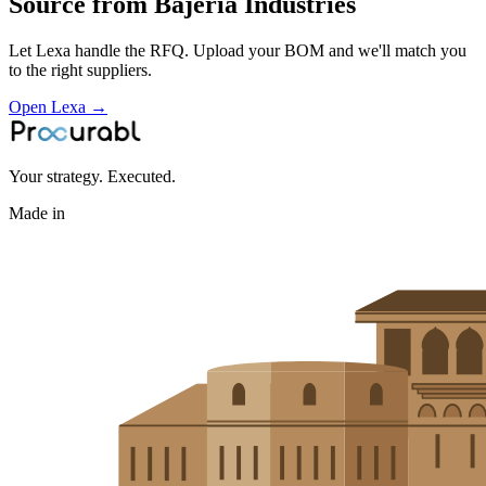
Source from
Bajeria Industries
Let Lexa handle the RFQ. Upload your BOM and we'll match you
to the right suppliers.
Open Lexa →
Your strategy. Executed.
Made in