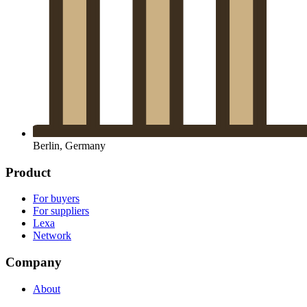
Berlin, Germany
Product
For buyers
For suppliers
Lexa
Network
Company
About