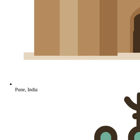
Pune, India