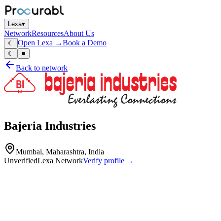
Lexa
▾
Network
Resources
About Us
Open Lexa →
Book a Demo
☾
☾
≡
Back to network
Bajeria Industries
Mumbai, Maharashtra, India
Unverified
Lexa Network
Verify profile →
Capabilities
Bajeria Industries is a technical manufacturer specializing in high-
performance electrical connectivity solutions. Their product portfolio