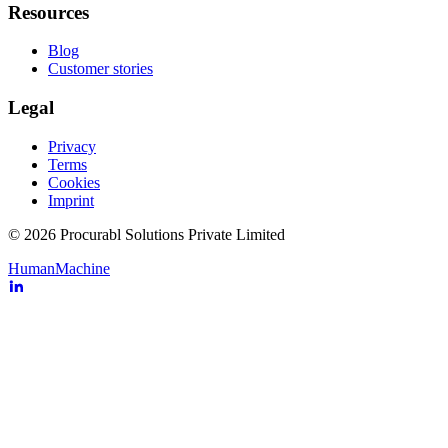
Resources
Blog
Customer stories
Legal
Privacy
Terms
Cookies
Imprint
© 2026 Procurabl Solutions Private Limited
Human
Machine