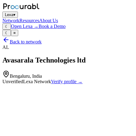
Lexa
▾
Network
Resources
About Us
Open Lexa →
Book a Demo
☾
☾
≡
Back to network
AL
Avasarala Technologies ltd
Bengaluru, India
Unverified
Lexa Network
Verify profile →
Capabilities
Nuclear‑reactor components
Nuclear fuel‑handling equipment
Satellite structural parts
Space‑product hardware
Factory‑automation systems