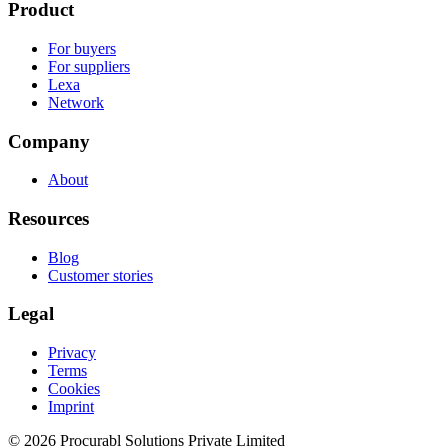
Product
For buyers
For suppliers
Lexa
Network
Company
About
Resources
Blog
Customer stories
Legal
Privacy
Terms
Cookies
Imprint
© 2026 Procurabl Solutions Private Limited