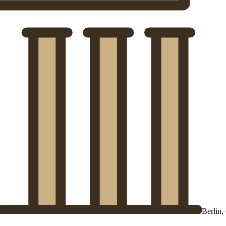
Berlin