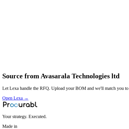
Conveyor systems
Pick‑and‑place robots
Medical equipment (e.g. anaesthesia machines and other devices)
Design
fabrication
precision machining
assembly
automation integration
turnkey factory‑automation and nuclear
space
medical engineering
Profile
Source from
Avasarala Technologies ltd
Let Lexa handle the RFQ. Upload your BOM and we'll match you to th
Open Lexa →
Your strategy. Executed.
Made in