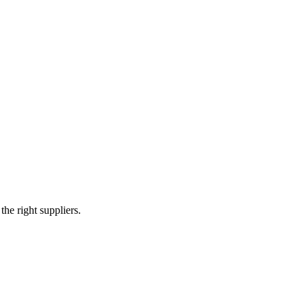
e right suppliers.