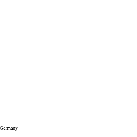
, Germany