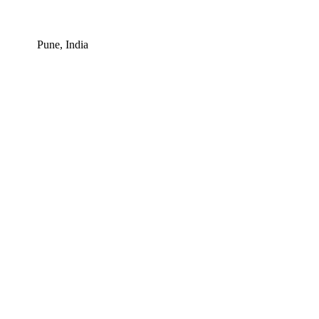
Pune, India