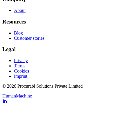
About
Resources
Blog
Customer stories
Legal
Privacy
Terms
Cookies
Imprint
© 2026 Procurabl Solutions Private Limited
Human
Machine