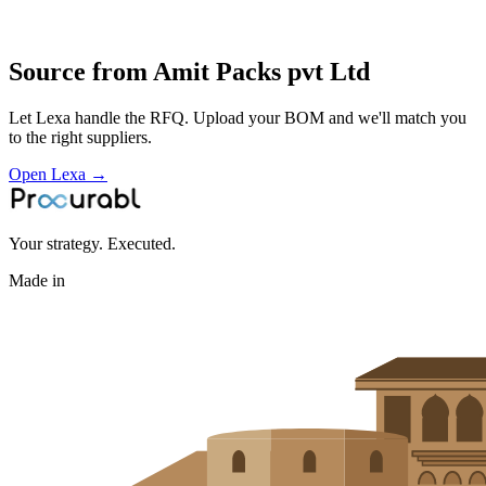
Profile
Source from
Amit Packs pvt Ltd
Let Lexa handle the RFQ. Upload your BOM and we'll match you
to the right suppliers.
Open Lexa →
Your strategy. Executed.
Made in