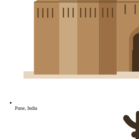
Pune, India