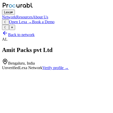
Lexa
▾
Network
Resources
About Us
Open Lexa →
Book a Demo
☾
☾
≡
Back to network
AL
Amit Packs pvt Ltd
Bengaluru, India
Unverified
Lexa Network
Verify profile →
Capabilities
Corrugated boards
Custom‑size cartons for industrial and commercial packing
In‑house corrugation
printing and box‑converting capability for mono‑ and multi‑ply
cartons.