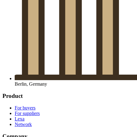
Berlin, Germany
Product
For buyers
For suppliers
Lexa
Network
Company