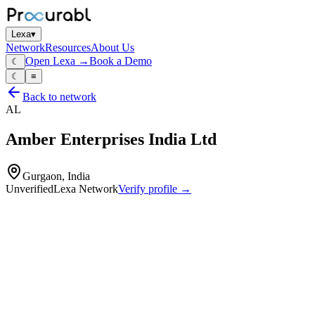
Lexa
▾
Network
Resources
About Us
Open Lexa →
Book a Demo
☾
☾
≡
Back to network
AL
Amber Enterprises India Ltd
Gurgaon, India
Unverified
Lexa Network
Verify profile →
Capabilities
PCB assembly and electronic solutions (EMS) for consumer
durables
automotive and industrial applications
Profile