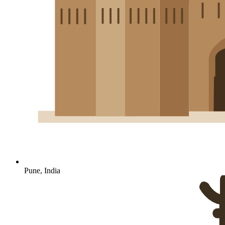
Pune, India