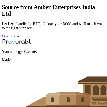
Source from
Amber Enterprises India
Ltd
Let Lexa handle the RFQ. Upload your BOM and we'll match you
to the right suppliers.
Open Lexa →
Your strategy. Executed.
Made in