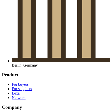
Berlin, Germany
Product
For buyers
For suppliers
Lexa
Network
Company