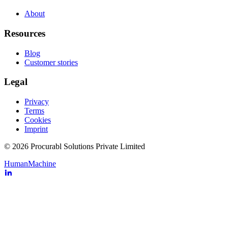
About
Resources
Blog
Customer stories
Legal
Privacy
Terms
Cookies
Imprint
© 2026 Procurabl Solutions Private Limited
Human
Machine