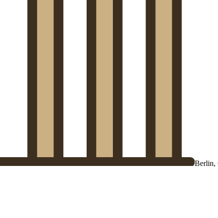
Berlin