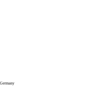
, Germany