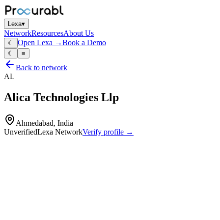
Lexa
▾
Network
Resources
About Us
Open Lexa →
Book a Demo
☾
☾
≡
Back to network
AL
Alica Technologies Llp
Ahmedabad, India
Unverified
Lexa Network
Verify profile →
Capabilities
Electronics manufacturing services (EMS) and product‑developmen
complete electronic assemblies and box‑builds
test‑jigs and harnessing
End‑to‑end electronics product development from concept refinement
pilot and scalable mass production