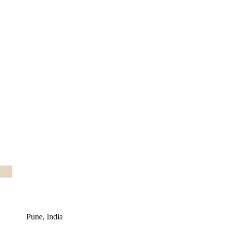
Pune, India