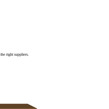
s
e right suppliers.