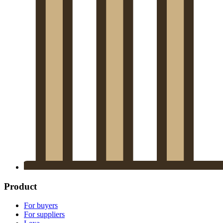
Product
For buyers
For suppliers