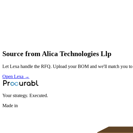
IPC‑driven processes with AOI
X‑ray and functional test development
Profile
Industries served
Aerospace & Defense
Automotive
EV & Battery
Consumer Electronic
Source from
Alica Technologies Llp
Let Lexa handle the RFQ. Upload your BOM and we'll match you to th
Open Lexa →
Your strategy. Executed.
Made in