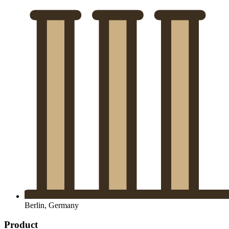
Berlin, Germany
Product