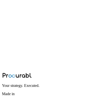
BESS
How to Source Power Cables and HV
Cables for a Battery Energy Storage
System
Summary: The real bottleneck in scaling a Battery Energy Storage
System isn't just material availability; it is the manual translation of
complex thermal and electrical constraints. Lexa’s embedded AI
solves this, autonomously routing exact power cable and HV cable
requirements to a comprehensively verified partner network in
hours, not weeks.
Jul 8, 2026
·
Procurabl Partner Network
Your strategy. Executed.
Made in