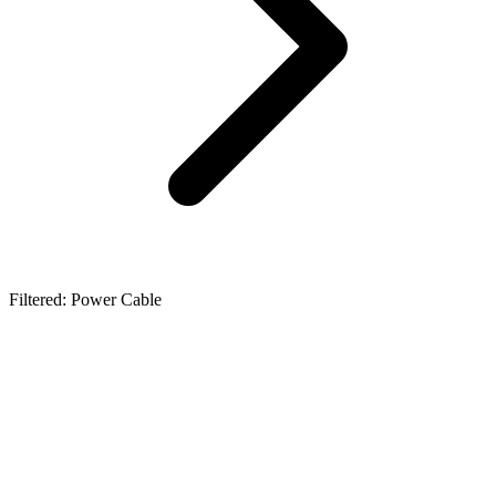
Filtered: Power Cable