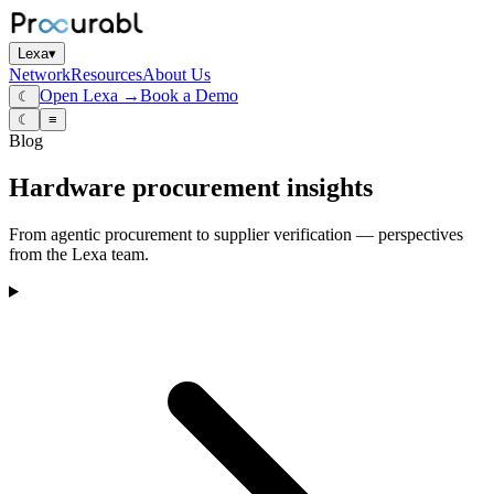
Lexa
▾
Network
Resources
About Us
Open Lexa →
Book a Demo
☾
☾
≡
Blog
Hardware procurement insights
From agentic procurement to supplier verification — perspectives
from the Lexa team.