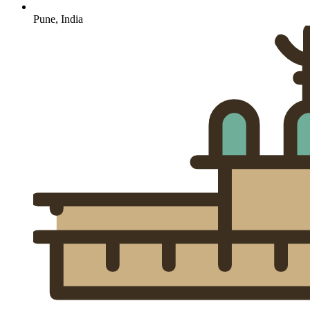
Pune, India