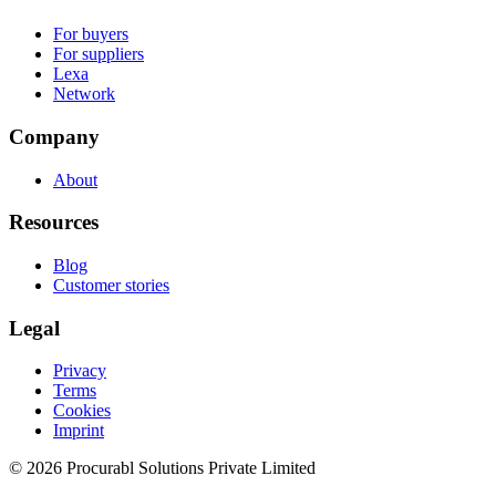
For buyers
For suppliers
Lexa
Network
Company
About
Resources
Blog
Customer stories
Legal
Privacy
Terms
Cookies
Imprint
© 2026 Procurabl Solutions Private Limited