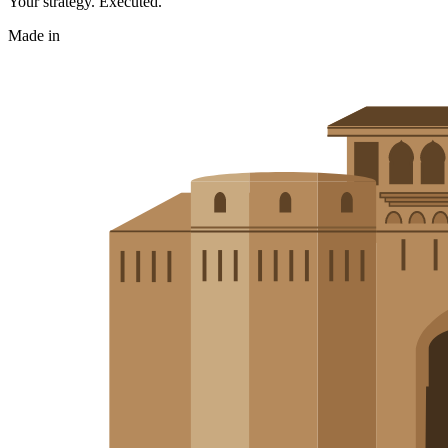
Your strategy. Executed.
Made in