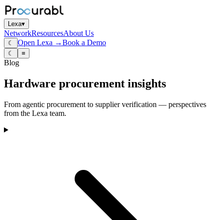
Lexa
▾
Network
Resources
About Us
Open Lexa →
Book a Demo
☾
☾
≡
Blog
Hardware procurement insights
From agentic procurement to supplier verification — perspectives
from the Lexa team.