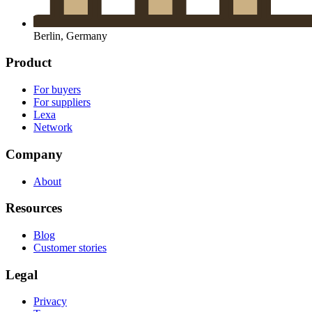
Berlin, Germany
Product
For buyers
For suppliers
Lexa
Network
Company
About
Resources
Blog
Customer stories
Legal
Privacy