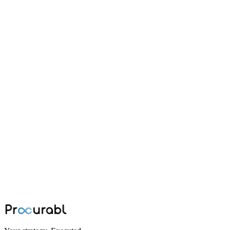
battery
Why LiPo Battery Selection Is a
Procurement Problem, Not Just an
Engineering One
A technical guide to selecting, specifying, and procuring LiPo
batteries for UAV programs; covering cell chemistry, C-rating, S-
configuration, supplier qualification, and total cost of ownership.
Jun 30, 2026
·
Ninad Kashid