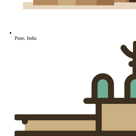
Pune, India