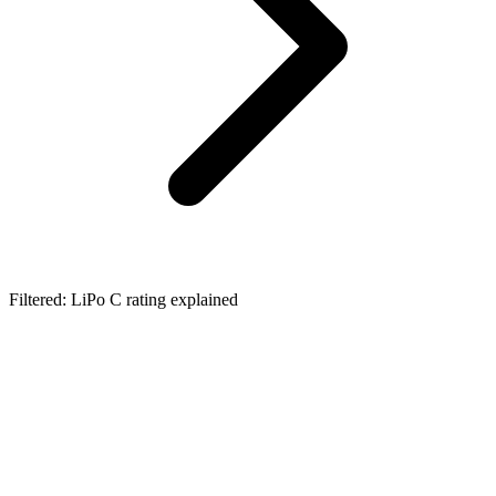
Filtered: LiPo C rating explained