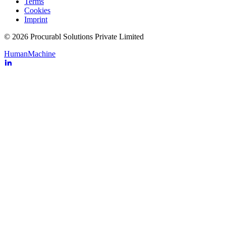
Terms
Cookies
Imprint
© 2026 Procurabl Solutions Private Limited
Human
Machine